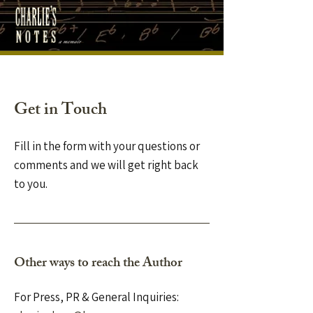
Get in Touch
Fill in the form with your questions or
comments and we will get right back
to you.
Other ways to reach the Author
For Press, PR & General Inquiries: