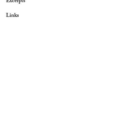
Excerpts
Links​
Contact
Visit the Author on