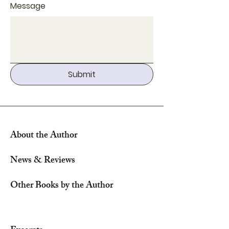
Message
Submit
About the Author
News & Reviews
Other Books by the Author