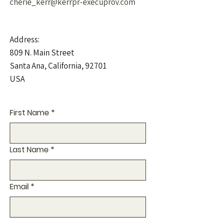
cherie_kerr@kerrpr-execuprov.com
Address:
809 N. Main Street
Santa Ana, California, 92701
USA
First Name
*
Last Name
*
Email
*