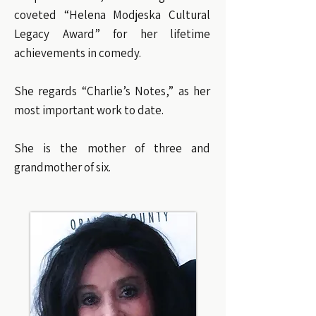
coveted “Helena Modjeska Cultural
Legacy Award” for her lifetime
achievements in comedy.
She regards “Charlie’s Notes,” as her
most important work to date.
She is the mother of three and
grandmother of six.