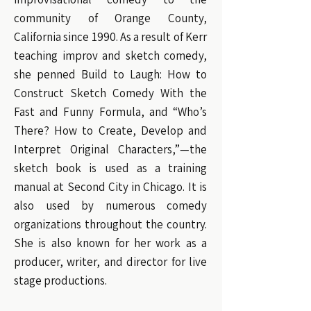
community of Orange County,
California since 1990. As a result of Kerr
teaching improv and sketch comedy,
she penned Build to Laugh: How to
Construct Sketch Comedy With the
Fast and Funny Formula, and “Who’s
There? How to Create, Develop and
Interpret Original Characters,”—the
sketch book is used as a training
manual at Second City in Chicago. It is
also used by numerous comedy
organizations throughout the country.
She is also known for her work as a
producer, writer, and director for live
stage productions.