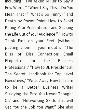
including, "I've Asked Miller to Say a
Few Words," "When I Say This…Do You
Mean That?" "What's So Funny?" and
Death by Power Point: How to Avoid
Killing Your Presentation and Sucking
the Life Out of Your Audience,” “How to
Think Fast on your Feet (without
putting them in your mouth,” “The
Bliss or Diss Connection: Email
Etiquette for the Business
Professional,” ”How to BE Presidential:
The Secret Handbook for Top Level
Executives,” “Write Away: How to Learn
to be a Better Business Writer
Studying the Pros You Never Thought
Of,” and "Networking Skills that will
Get You the Job You Want.” She also