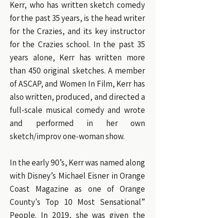
Kerr, who has written sketch comedy
for the past 35 years, is the head writer
for the Crazies, and its key instructor
for the Crazies school. In the past 35
years alone, Kerr has written more
than 450 original sketches. A member
of ASCAP, and Women In Film, Kerr has
also written, produced, and directed a
full-scale musical comedy and wrote
and performed in her own
sketch/improv one-woman show.
In the early 90’s, Kerr was named along
with Disney’s Michael Eisner in Orange
Coast Magazine as one of Orange
County's Top 10 Most Sensational”
People. In 2019, she was given the