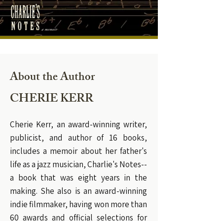
About the Author
CHERIE KERR
Cherie Kerr, an award-winning writer,
publicist, and author of 16 books,
includes a memoir about her father's
life as a jazz musician, Charlie's Notes--
a book that was eight years in the
making. She also is an award-winning
indie filmmaker, having won more than
60 awards and official selections for