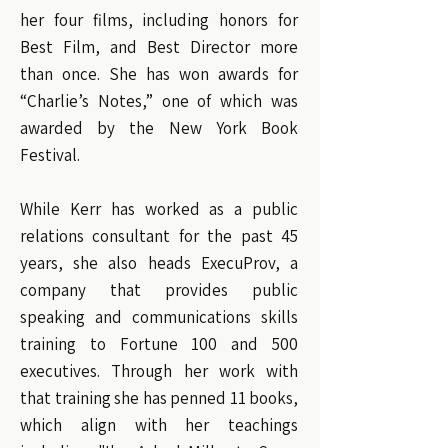
her four films, including honors for
Best Film, and Best Director more
than once. She has won awards for
“Charlie’s Notes,” one of which was
awarded by the New York Book
Festival.
While Kerr has worked as a public
relations consultant for the past 45
years, she also heads ExecuProv, a
company that provides public
speaking and communications skills
training to Fortune 100 and 500
executives. Through her work with
that training she has penned 11 books,
which align with her teachings