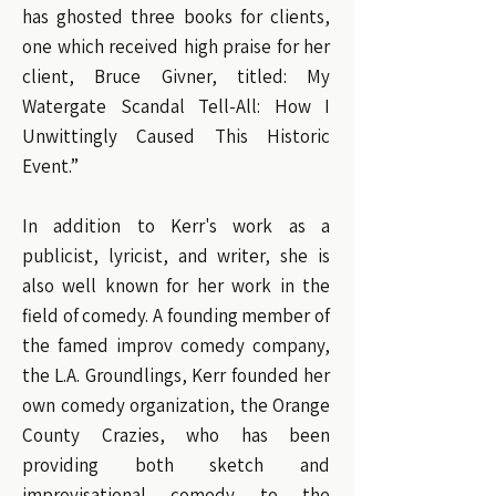
has ghosted three books for clients,
one which received high praise for her
client, Bruce Givner, titled: My
Watergate Scandal Tell-All: How I
Unwittingly Caused This Historic
Event.”
In addition to Kerr's work as a
publicist, lyricist, and writer, she is
also well known for her work in the
field of comedy. A founding member of
the famed improv comedy company,
the L.A. Groundlings, Kerr founded her
own comedy organization, the Orange
County Crazies, who has been
providing both sketch and
improvisational comedy to the